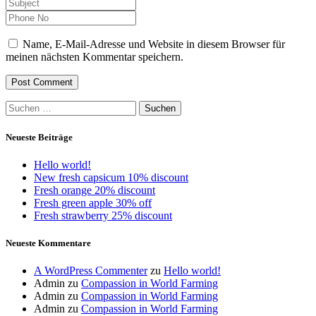
Name, E-Mail-Adresse und Website in diesem Browser für
meinen nächsten Kommentar speichern.
Suchen
nach:
Neueste Beiträge
Hello world!
New fresh capsicum 10% discount
Fresh orange 20% discount
Fresh green apple 30% off
Fresh strawberry 25% discount
Neueste Kommentare
A WordPress Commenter
zu
Hello world!
Admin
zu
Compassion in World Farming
Admin
zu
Compassion in World Farming
Admin
zu
Compassion in World Farming