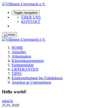
Toggle navigation
ÜBER UNS
KONTAKT
HOME
Aktuelles
Abholstation
Klassenkassensparen
Sortimentsliste
LIEFERANTEN
TIPPS
Kindergeburtstag bei Fußabdruck
Angebot an Unternehmen
Hello world!
mlop3s
25.01.2020