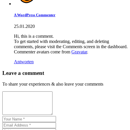
A WordPress Commenter
25.01.2020
Hi, this is a comment.
To get started with moderating, editing, and deleting
comments, please visit the Comments screen in the dashboard.
Commenter avatars come from
Gravatar
.
Antworten
Leave a comment
To share your experiences & also leave your comments