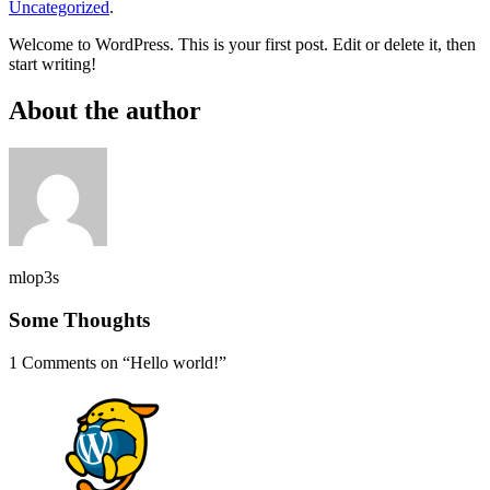
Uncategorized
.
Welcome to WordPress. This is your first post. Edit or delete it, then
start writing!
About the author
mlop3s
Some Thoughts
1 Comments on “
Hello world!
”